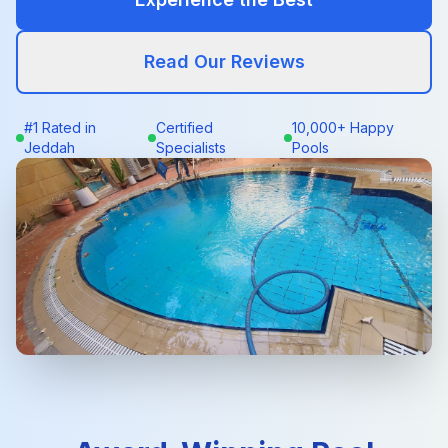
Read Our Reviews
#1 Rated in
Certified
10,000+ Happy
Jeddah
Specialists
Pools