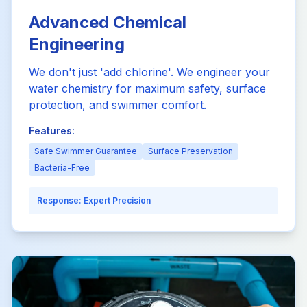
Advanced Chemical
Engineering
We don't just 'add chlorine'. We engineer your
water chemistry for maximum safety, surface
protection, and swimmer comfort.
Features:
Safe Swimmer Guarantee
Surface Preservation
Bacteria-Free
Response:
Expert Precision