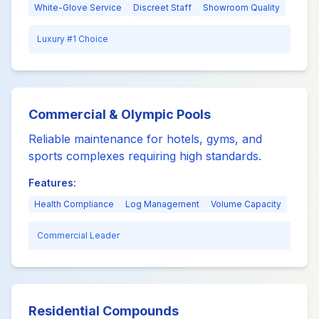
White-Glove Service
Discreet Staff
Showroom Quality
Luxury #1 Choice
Commercial & Olympic Pools
Reliable maintenance for hotels, gyms, and
sports complexes requiring high standards.
Features:
Health Compliance
Log Management
Volume Capacity
Commercial Leader
Residential Compounds