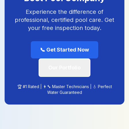
Experience the difference of
professional, certified pool care. Get
your free inspection today.
📞
Get Started Now
Our Portfolio
🏆 #1 Rated | 👨‍🔧 Master Technicians | 💧 Perfect
Water Guaranteed