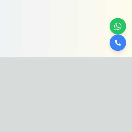
Dive into luxury with Abdullah Al-
Hassoun. From crystal-clear waters to
stunning designs, we craft the ultimate