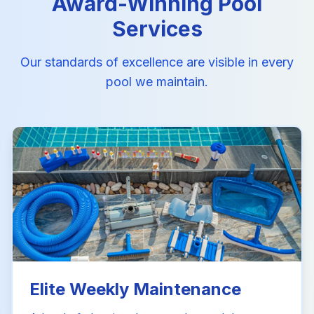
Award-Winning Pool
Services
Our standards of excellence are visible in every
pool we maintain.
Elite Weekly Maintenance