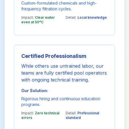
Custom-formulated chemicals and high-
frequency filtration cycles.
Impact:
Clear water
Detail:
Local knowledge
even at 50°C
Certified Professionalism
While others use untrained labor, our
teams are fully certified pool operators
with ongoing technical training.
Our Solution:
Rigorous hiring and continuous education
programs.
Impact:
Zero technical
Detail:
Professional
errors
standard