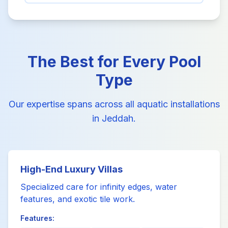
The Best for Every Pool
Type
Our expertise spans across all aquatic installations
in Jeddah.
High-End Luxury Villas
Specialized care for infinity edges, water
features, and exotic tile work.
Features: