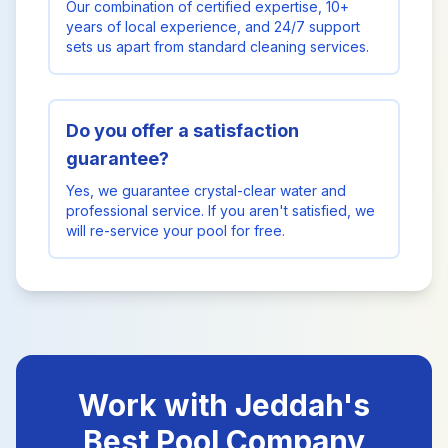
Our combination of certified expertise, 10+
years of local experience, and 24/7 support
sets us apart from standard cleaning services.
Do you offer a satisfaction
guarantee?
Yes, we guarantee crystal-clear water and
professional service. If you aren't satisfied, we
will re-service your pool for free.
Work with Jeddah's
Best Pool Company