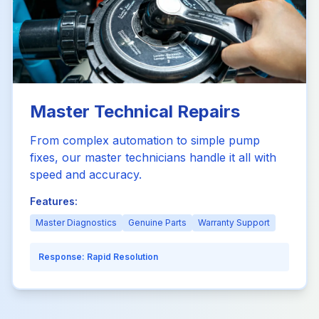
Master Technical Repairs
From complex automation to simple pump
fixes, our master technicians handle it all with
speed and accuracy.
Features:
Master Diagnostics
Genuine Parts
Warranty Support
Response:
Rapid Resolution