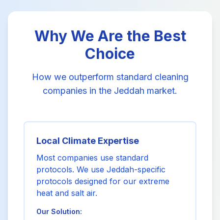
Why We Are the Best
Choice
How we outperform standard cleaning
companies in the Jeddah market.
Local Climate Expertise
Most companies use standard
protocols. We use Jeddah-specific
protocols designed for our extreme
heat and salt air.
Our Solution: