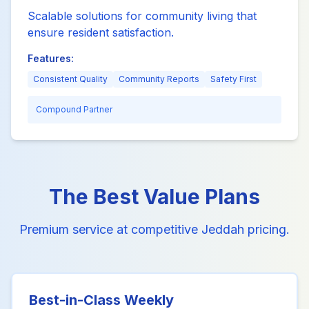
Scalable solutions for community living that
ensure resident satisfaction.
Features:
Consistent Quality
Community Reports
Safety First
Compound Partner
The Best Value Plans
Premium service at competitive Jeddah pricing.
Best-in-Class Weekly