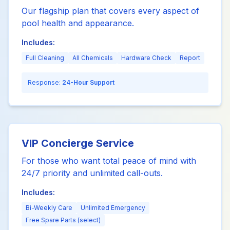
Our flagship plan that covers every aspect of
pool health and appearance.
Includes:
Full Cleaning
All Chemicals
Hardware Check
Report
Response:
24-Hour Support
VIP Concierge Service
For those who want total peace of mind with
24/7 priority and unlimited call-outs.
Includes:
Bi-Weekly Care
Unlimited Emergency
Free Spare Parts (select)