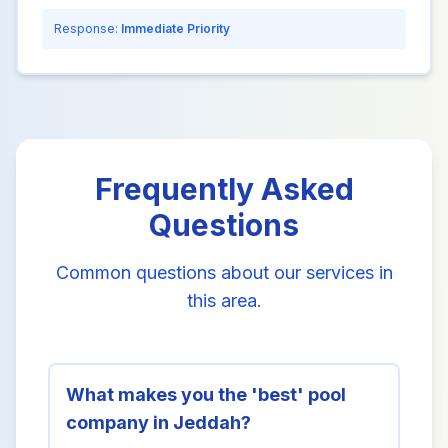
Response:
Immediate Priority
Frequently Asked
Questions
Common questions about our services in
this area.
What makes you the 'best' pool
company in Jeddah?