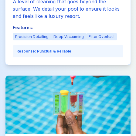
A level of cleaning that goes beyond the
surface. We detail your pool to ensure it looks
and feels like a luxury resort.
Features:
Precision Detailing
Deep Vacuuming
Filter Overhaul
Response:
Punctual & Reliable