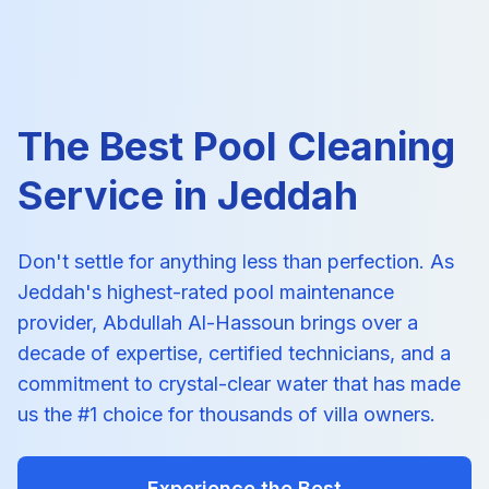
The Best Pool Cleaning
Service in Jeddah
Don't settle for anything less than perfection. As
Jeddah's highest-rated pool maintenance
provider, Abdullah Al-Hassoun brings over a
decade of expertise, certified technicians, and a
commitment to crystal-clear water that has made
us the #1 choice for thousands of villa owners.
Experience the Best