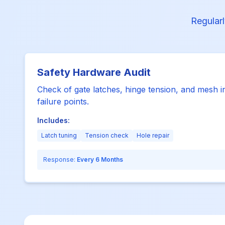
Regularl
Safety Hardware Audit
Check of gate latches, hinge tension, and mesh i
failure points.
Includes:
Latch tuning
Tension check
Hole repair
Response:
Every 6 Months