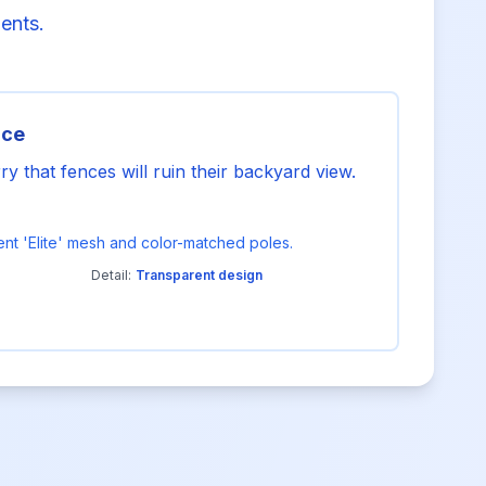
ments.
nce
that fences will ruin their backyard view.
arent 'Elite' mesh and color-matched poles.
Detail:
Transparent design