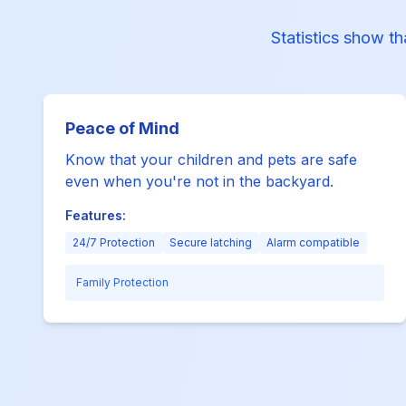
Statistics show th
Peace of Mind
Know that your children and pets are safe
even when you're not in the backyard.
Features:
24/7 Protection
Secure latching
Alarm compatible
Family Protection