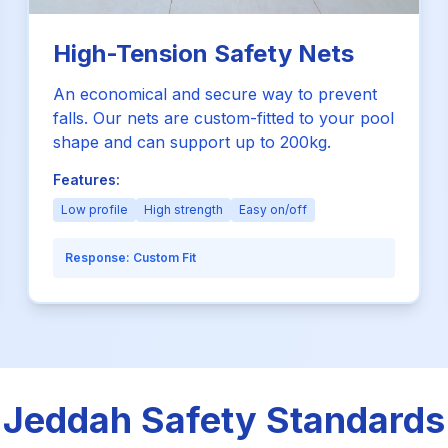
High-Tension Safety Nets
An economical and secure way to prevent
falls. Our nets are custom-fitted to your pool
shape and can support up to 200kg.
Features:
Low profile
High strength
Easy on/off
Response:
Custom Fit
Jeddah Safety Standards