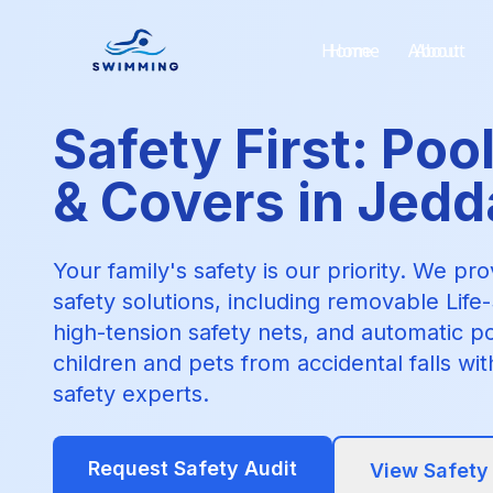
Home
About
Safety First: Poo
& Covers in Jed
Your family's safety is our priority. We pr
safety solutions, including removable Lif
high-tension safety nets, and automatic p
children and pets from accidental falls wi
safety experts.
Request Safety Audit
View Safety