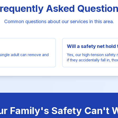
requently Asked Questio
Common questions about our services in this area.
Will a safety net hold
single adult can remove and
Yes, our high-tension safety 
if they accidentally fall in, t
ur Family's Safety Can't W