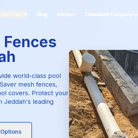
Services
Blog
Contact
Download Company pr
l Fences
dah
ovide world-class pool
e-Saver mesh fences,
ool covers. Protect your
th Jeddah's leading
 Options