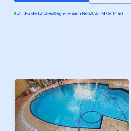
Child-Safe Latches
High-Tension Nets
ASTM Certified