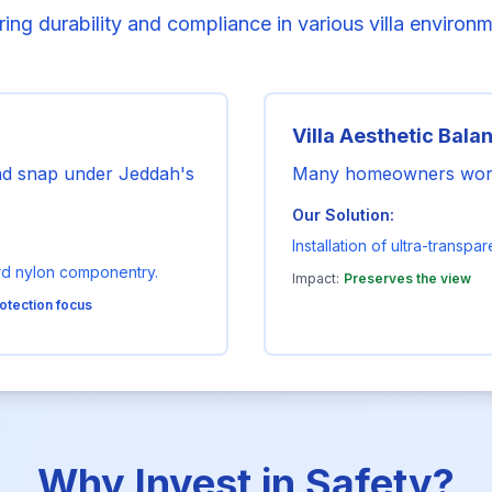
ing durability and compliance in various villa environ
Villa Aesthetic Bala
and snap under Jeddah's
Many homeowners worry 
Our Solution:
Installation of ultra-transp
rd nylon componentry.
Impact:
Preserves the view
otection focus
Why Invest in Safety?