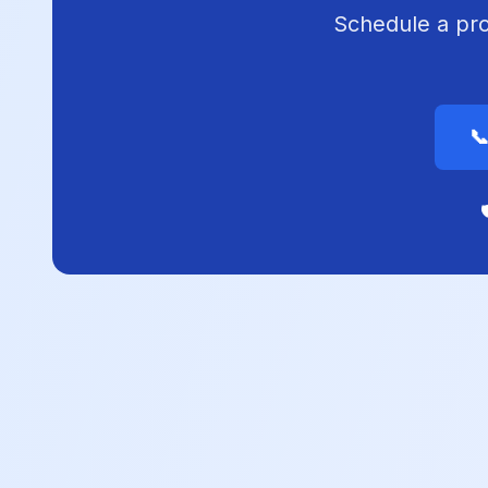
Schedule a prof

