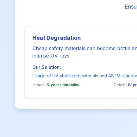
Ensur
Heat Degradation
Cheap safety materials can become brittle 
intense UV rays.
Our Solution:
Usage of UV-stabilized materials and ASTM-standa
Impact:
5-year+ durability
Detail:
UV pr