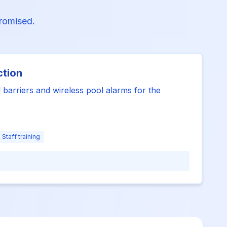
promised.
ction
 barriers and wireless pool alarms for the
Staff training