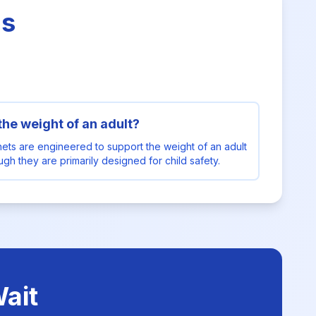
ns
 the weight of an adult?
nets are engineered to support the weight of an adult
hough they are primarily designed for child safety.
ait