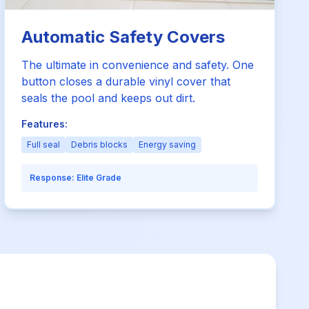
Automatic Safety Covers
The ultimate in convenience and safety. One
button closes a durable vinyl cover that
seals the pool and keeps out dirt.
Features:
Full seal
Debris blocks
Energy saving
Response:
Elite Grade