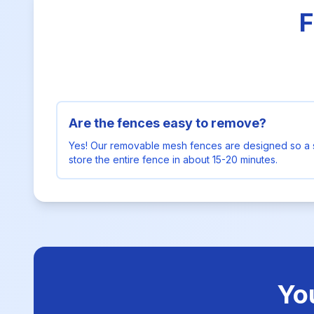
F
Are the fences easy to remove?
Yes! Our removable mesh fences are designed so a 
store the entire fence in about 15-20 minutes.
Yo