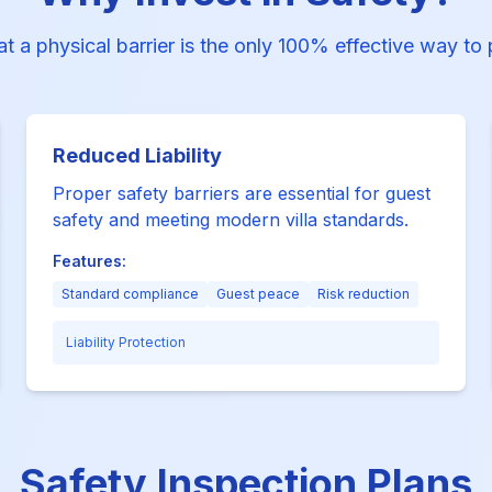
at a physical barrier is the only 100% effective way to
Reduced Liability
Proper safety barriers are essential for guest
safety and meeting modern villa standards.
Features:
Standard compliance
Guest peace
Risk reduction
Liability Protection
Safety Inspection Plans