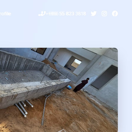
ofile
+966 55 823 3818