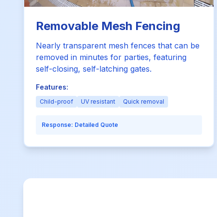
Removable Mesh Fencing
Nearly transparent mesh fences that can be
removed in minutes for parties, featuring
self-closing, self-latching gates.
Features:
Child-proof
UV resistant
Quick removal
Response:
Detailed Quote