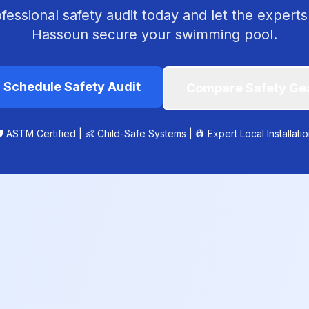
essional safety audit today and let the experts
Hassoun secure your swimming pool.

Schedule Safety Audit
Compare Safety Ge
️ ASTM Certified | 👶 Child-Safe Systems | 👷 Expert Local Installati