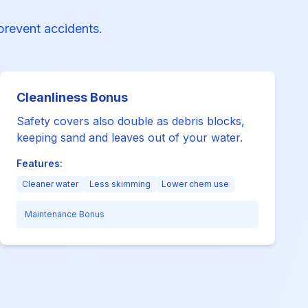
 prevent accidents.
Cleanliness Bonus
Safety covers also double as debris blocks,
keeping sand and leaves out of your water.
Features:
Cleaner water
Less skimming
Lower chem use
Maintenance Bonus