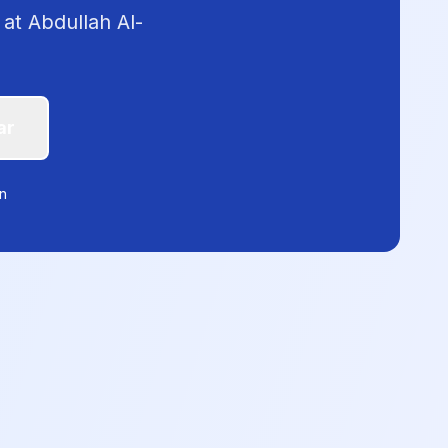
 at Abdullah Al-
ar
on