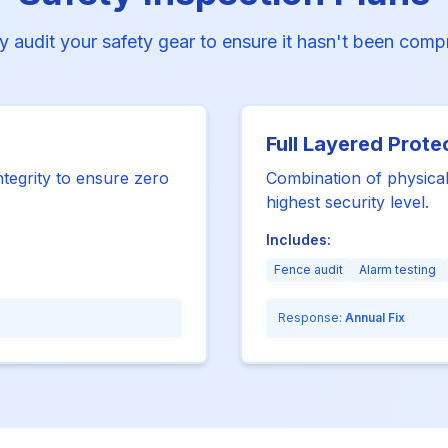
y audit your safety gear to ensure it hasn't been com
Full Layered Prote
ntegrity to ensure zero
Combination of physical
highest security level.
Includes:
Fence audit
Alarm testing
Response:
Annual Fix