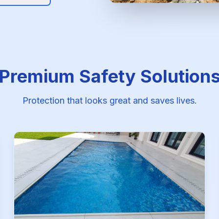
Premium Safety Solution
Protection that looks great and saves lives.