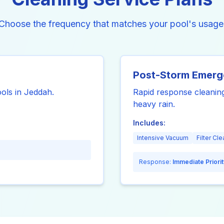
Choose the frequency that matches your pool's usage
Post-Storm Emer
ools in Jeddah.
Rapid response cleaning
heavy rain.
Includes:
Intensive Vacuum
Filter Cle
Response:
Immediate Priorit