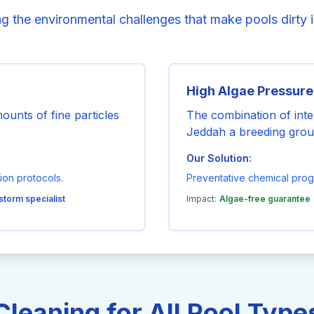
g the environmental challenges that make pools dirty 
High Algae Pressure
unts of fine particles
The combination of int
Jeddah a breeding grou
Our Solution:
ion protocols.
Preventative chemical pro
storm specialist
Impact:
Algae-free guarantee
Cleaning for All Pool Type