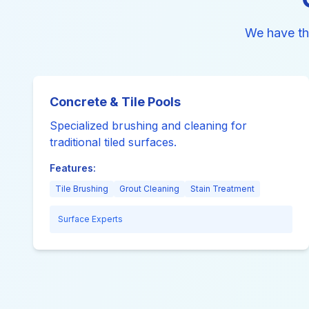
We have th
Concrete & Tile Pools
Specialized brushing and cleaning for
traditional tiled surfaces.
Features:
Tile Brushing
Grout Cleaning
Stain Treatment
Surface Experts