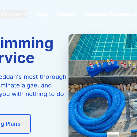
Services
Blog
Contact
Download Company pr
wimming
rvice
 Jeddah's most thorough
iminate algae, and
you with nothing to do
ng Plans