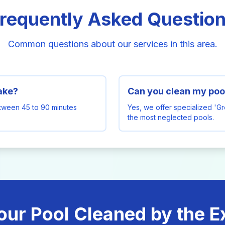
requently Asked Questio
Common questions about our services in this area.
take?
Can you clean my pool
etween 45 to 90 minutes
Yes, we offer specialized 'G
the most neglected pools.
our Pool Cleaned by the E