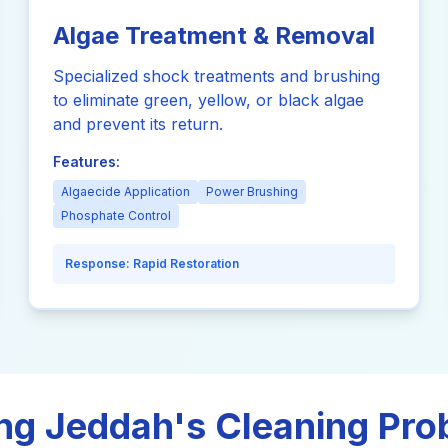
Algae Treatment & Removal
Specialized shock treatments and brushing
to eliminate green, yellow, or black algae
and prevent its return.
Features:
Algaecide Application
Power Brushing
Phosphate Control
Response:
Rapid Restoration
ng Jeddah's Cleaning Pr