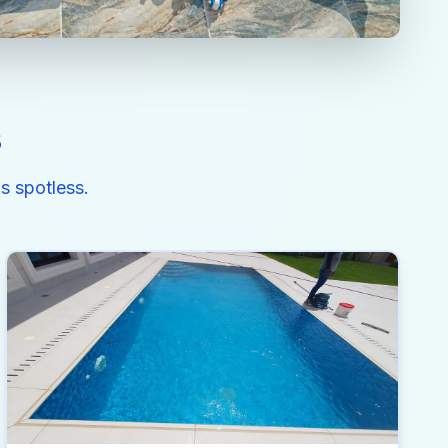
s
s spotless.