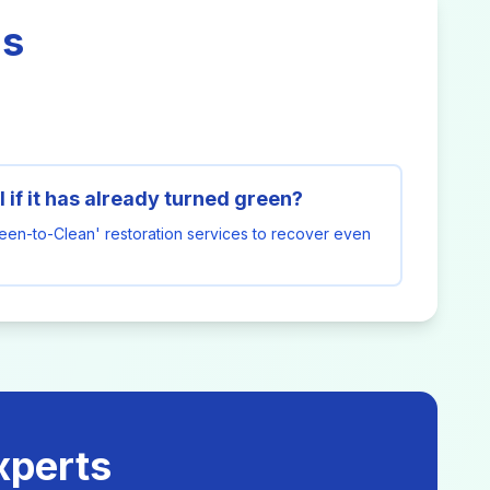
ns
 if it has already turned green?
reen-to-Clean' restoration services to recover even
xperts