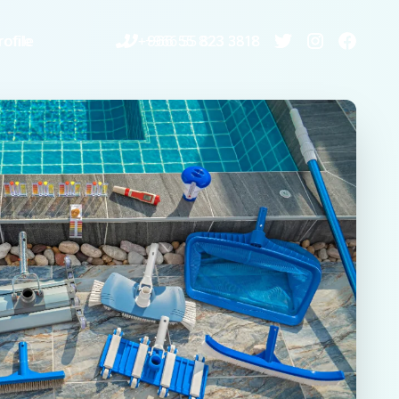
ofile
+966 55 823 3818