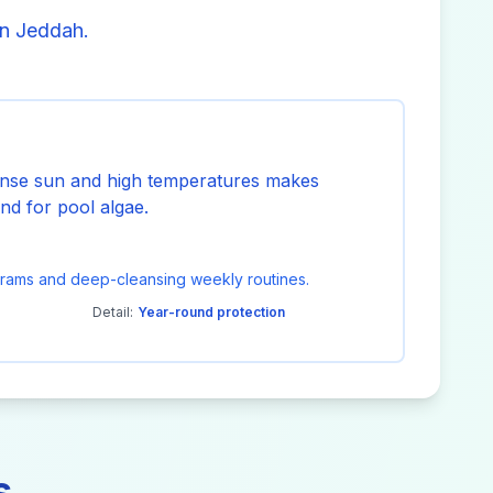
in Jeddah.
ense sun and high temperatures makes
nd for pool algae.
grams and deep-cleansing weekly routines.
Detail:
Year-round protection
s