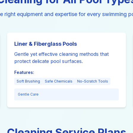
e right equipment and expertise for every swimming po
Liner & Fiberglass Pools
Gentle yet effective cleaning methods that
protect delicate pool surfaces.
Features:
Soft Brushing
Safe Chemicals
No-Scratch Tools
Gentle Care
Cleaning Service Plans