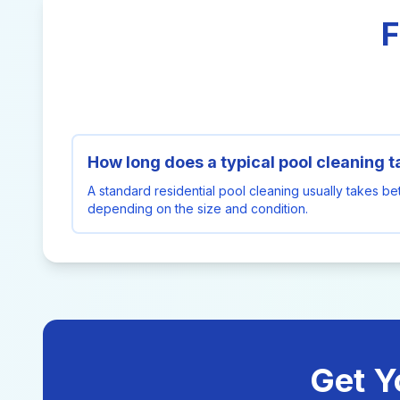
F
How long does a typical pool cleaning 
A standard residential pool cleaning usually takes b
depending on the size and condition.
Get Y