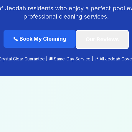
f Jeddah residents who enjoy a perfect pool e
professional cleaning services.
📞
Book My Cleaning
Our Reviews
Crystal Clear Guarantee | 🚚 Same-Day Service | 📍 All Jeddah Cov