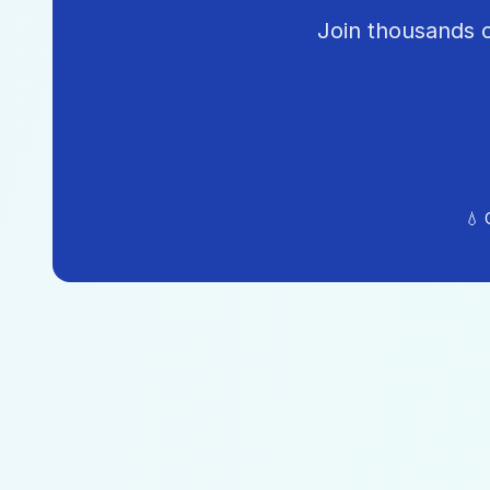
Join thousands o
💧 