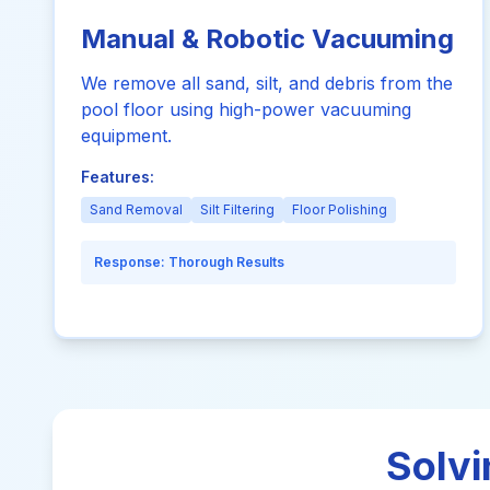
Manual & Robotic Vacuuming
We remove all sand, silt, and debris from the
pool floor using high-power vacuuming
equipment.
Features:
Sand Removal
Silt Filtering
Floor Polishing
Response:
Thorough Results
Solvi