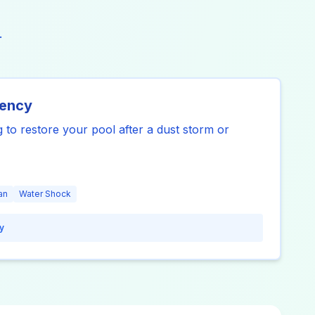
.
gency
 to restore your pool after a dust storm or
an
Water Shock
y