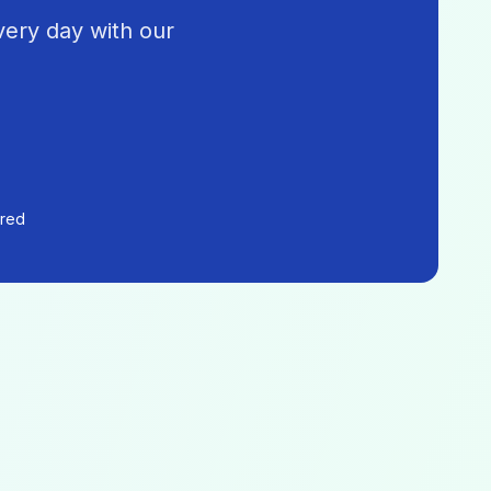
very day with our
ered