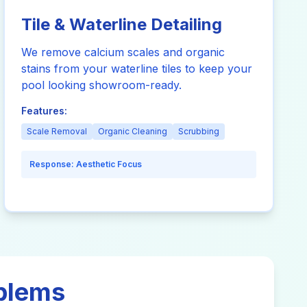
Tile & Waterline Detailing
We remove calcium scales and organic
stains from your waterline tiles to keep your
pool looking showroom-ready.
Features:
Scale Removal
Organic Cleaning
Scrubbing
Response:
Aesthetic Focus
oblems