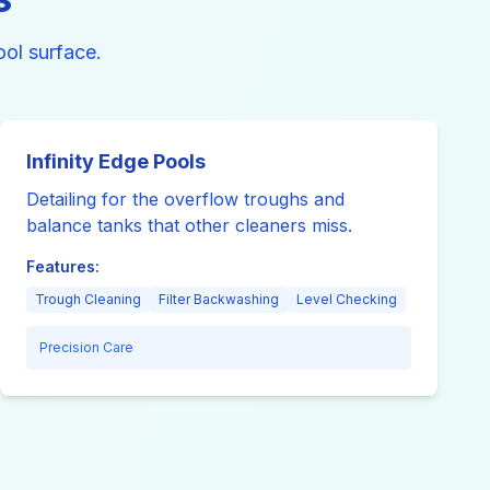
ol surface.
Infinity Edge Pools
Detailing for the overflow troughs and
balance tanks that other cleaners miss.
Features:
Trough Cleaning
Filter Backwashing
Level Checking
Precision Care