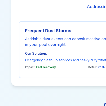
Addressin
Frequent Dust Storms
Jeddah's dust events can deposit massive amo
in your pool overnight.
Our Solution:
Emergency clean-up services and heavy-duty filtrat
Impact:
Fast recovery
Detail:
Post-