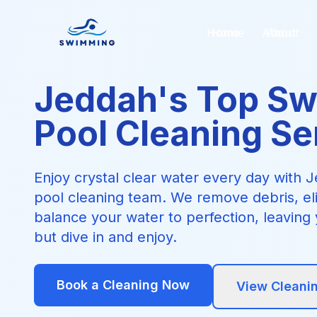
Home
About
Jeddah's Top S
Pool Cleaning Se
Enjoy crystal clear water every day with
pool cleaning team. We remove debris, el
balance your water to perfection, leaving 
but dive in and enjoy.
Book a Cleaning Now
View Cleani