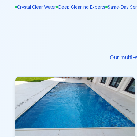
Crystal Clear Water
Deep Cleaning Experts
Same-Day Ser
Our multi-