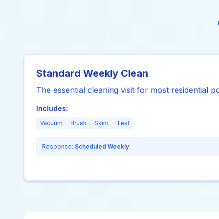
Standard Weekly Clean
The essential cleaning visit for most residential p
Includes:
Vacuum
Brush
Skim
Test
Response:
Scheduled Weekly