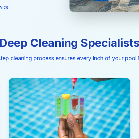
vice
Deep Cleaning Specialist
step cleaning process ensures every inch of your pool i